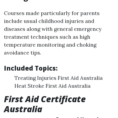
Courses made particularly for parents
include usual childhood injuries and
diseases along with general emergency
treatment techniques such as high
temperature monitoring and choking
avoidance tips.
Included Topics:
Treating Injuries First Aid Australia
Heat Stroke First Aid Australia
First Aid Certificate
Australia