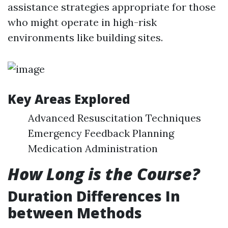
assistance strategies appropriate for those
who might operate in high-risk
environments like building sites.
Key Areas Explored
Advanced Resuscitation Techniques
Emergency Feedback Planning
Medication Administration
How Long is the Course?
Duration Differences In
between Methods