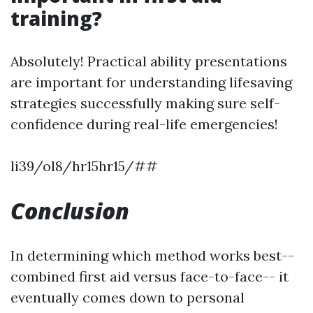
training?
Absolutely! Practical ability presentations
are important for understanding lifesaving
strategies successfully making sure self-
confidence during real-life emergencies!
li39/ol8/hr15hr15/##
Conclusion
In determining which method works best--
combined first aid versus face-to-face-- it
eventually comes down to personal