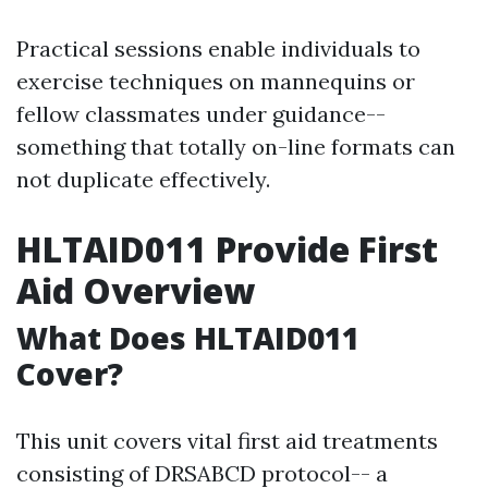
Practical sessions enable individuals to
exercise techniques on mannequins or
fellow classmates under guidance--
something that totally on-line formats can
not duplicate effectively.
HLTAID011 Provide First
Aid Overview
What Does HLTAID011
Cover?
This unit covers vital first aid treatments
consisting of DRSABCD protocol-- a