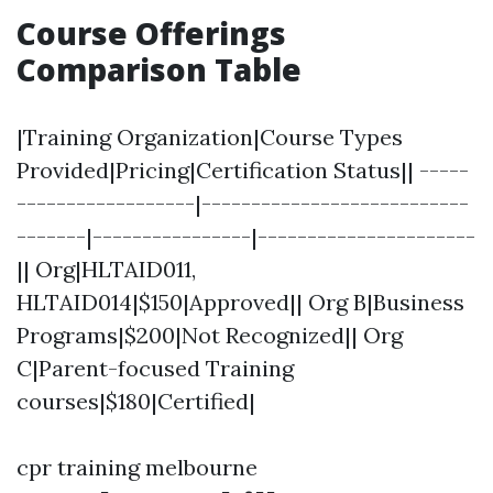
Course Offerings
Comparison Table
|Training Organization|Course Types
Provided|Pricing|Certification Status|| -----
------------------|---------------------------
-------|----------------|----------------------
|| Org|HLTAID011,
HLTAID014|$150|Approved|| Org B|Business
Programs|$200|Not Recognized|| Org
C|Parent-focused Training
courses|$180|Certified|
cpr training melbourne