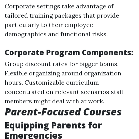
Corporate settings take advantage of
tailored training packages that provide
particularly to their employee
demographics and functional risks.
Corporate Program Components:
Group discount rates for bigger teams.
Flexible organizing around organization
hours. Customizable curriculum
concentrated on relevant scenarios staff
members might deal with at work.
Parent-Focused Courses
Equipping Parents for
Emergencies