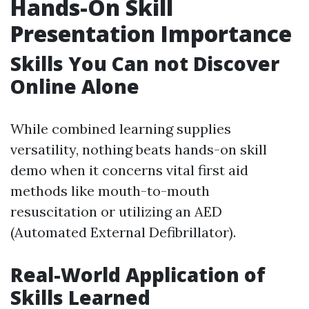
Hands-On Skill
Presentation Importance
Skills You Can not Discover
Online Alone
While combined learning supplies
versatility, nothing beats hands-on skill
demo when it concerns vital first aid
methods like mouth-to-mouth
resuscitation or utilizing an AED
(Automated External Defibrillator).
Real-World Application of
Skills Learned