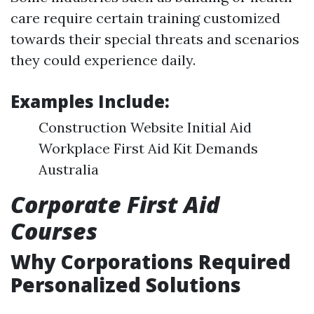
care require certain training customized
towards their special threats and scenarios
they could experience daily.
Examples Include:
Construction Website Initial Aid
Workplace First Aid Kit Demands
Australia
Corporate First Aid
Courses
Why Corporations Required
Personalized Solutions