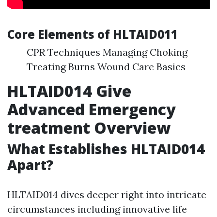
Core Elements of HLTAID011
CPR Techniques Managing Choking
Treating Burns Wound Care Basics
HLTAID014 Give
Advanced Emergency
treatment Overview
What Establishes HLTAID014
Apart?
HLTAID014 dives deeper right into intricate
circumstances including innovative life