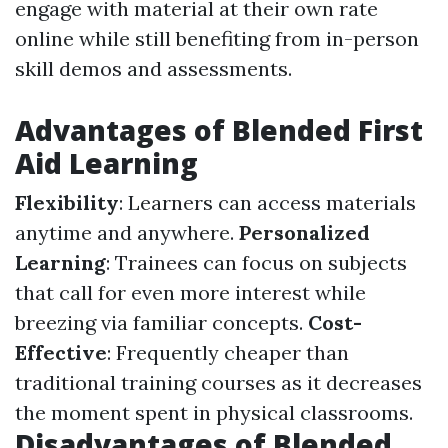
engage with material at their own rate
online while still benefiting from in-person
skill demos and assessments.
Advantages of Blended First
Aid Learning
Flexibility
: Learners can access materials
anytime and anywhere.
Personalized
Learning
: Trainees can focus on subjects
that call for even more interest while
breezing via familiar concepts.
Cost-
Effective
: Frequently cheaper than
traditional training courses as it decreases
the moment spent in physical classrooms.
Disadvantages of Blended