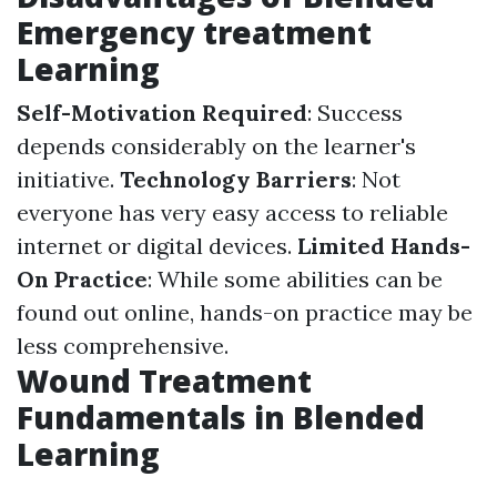
Emergency treatment
Learning
Self-Motivation Required
: Success
depends considerably on the learner's
initiative.
Technology Barriers
: Not
everyone has very easy access to reliable
internet or digital devices.
Limited Hands-
On Practice
: While some abilities can be
found out online, hands-on practice may be
less comprehensive.
Wound Treatment
Fundamentals in Blended
Learning