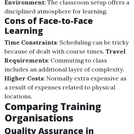
Environment
: The classroom setup offers a
disciplined atmosphere for learning.
Cons of Face-to-Face
Learning
Time Constraints
: Scheduling can be tricky
because of dealt with course times.
Travel
Requirements
: Commuting to class
includes an additional layer of complexity.
Higher Costs
: Normally extra expensive as
a result of expenses related to physical
locations.
Comparing Training
Organisations
Quality Assurance in