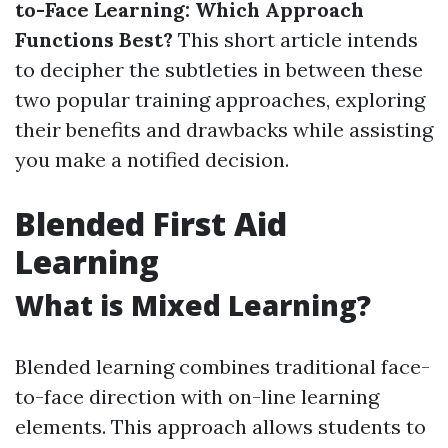
to-Face Learning: Which Approach
Functions Best?
This short article intends
to decipher the subtleties in between these
two popular training approaches, exploring
their benefits and drawbacks while assisting
you make a notified decision.
Blended First Aid
Learning
What is Mixed Learning?
Blended learning combines traditional face-
to-face direction with on-line learning
elements. This approach allows students to