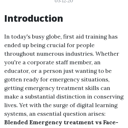
05:12:20
Introduction
In today's busy globe, first aid training has
ended up being crucial for people
throughout numerous industries. Whether
you're a corporate staff member, an
educator, or a person just wanting to be
gotten ready for emergency situations,
getting emergency treatment skills can
make a substantial distinction in conserving
lives. Yet with the surge of digital learning
systems, an essential question arises:
Blended Emergency treatment vs Face-