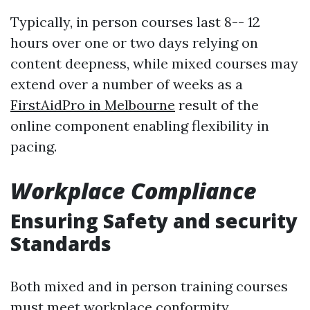
Typically, in person courses last 8-- 12
hours over one or two days relying on
content deepness, while mixed courses may
extend over a number of weeks as a
FirstAidPro in Melbourne
result of the
online component enabling flexibility in
pacing.
Workplace Compliance
Ensuring Safety and security
Standards
Both mixed and in person training courses
must meet workplace conformity