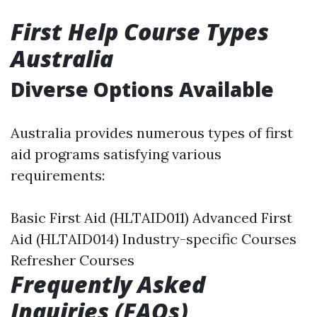
First Help Course Types
Australia
Diverse Options Available
Australia provides numerous types of first
aid programs satisfying various
requirements:
Basic First Aid (HLTAID011) Advanced First
Aid (HLTAID014) Industry-specific Courses
Refresher Courses
Frequently Asked
Inquiries (FAQs)