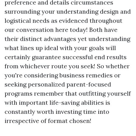
preference and details circumstances
surrounding your understanding design and
logistical needs as evidenced throughout
our conversation here today! Both have
their distinct advantages yet understanding
what lines up ideal with your goals will
certainly guarantee successful end results
from whichever route you seek! So whether
you're considering business remedies or
seeking personalized parent-focused
programs remember that outfitting yourself
with important life-saving abilities is
constantly worth investing time into
irrespective of format chosen!