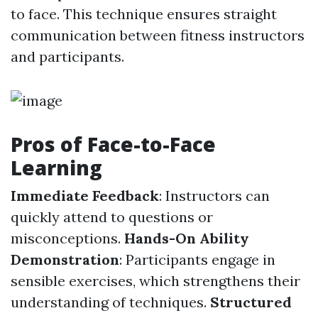
to face. This technique ensures straight
communication between fitness instructors
and participants.
Pros of Face-to-Face
Learning
Immediate Feedback
: Instructors can
quickly attend to questions or
misconceptions.
Hands-On Ability
Demonstration
: Participants engage in
sensible exercises, which strengthens their
understanding of techniques.
Structured