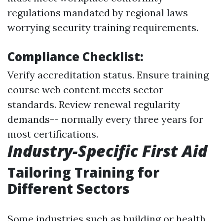
regulations mandated by regional laws
worrying security training requirements.
Compliance Checklist:
Verify accreditation status. Ensure training
course web content meets sector
standards. Review renewal regularity
demands-- normally every three years for
most certifications.
Industry-Specific First Aid
Tailoring Training for
Different Sectors
Some industries such as building or health