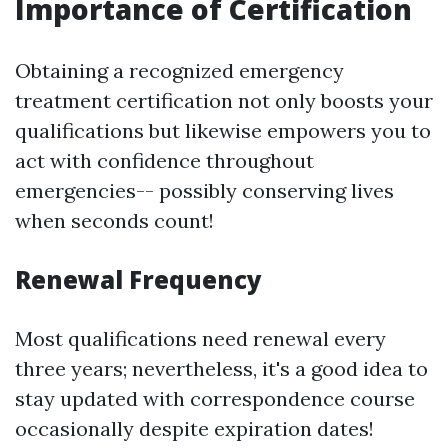
Importance of Certification
Obtaining a recognized emergency
treatment certification not only boosts your
qualifications but likewise empowers you to
act with confidence throughout
emergencies-- possibly conserving lives
when seconds count!
Renewal Frequency
Most qualifications need renewal every
three years; nevertheless, it's a good idea to
stay updated with correspondence course
occasionally despite expiration dates!