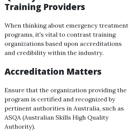
Training Providers
When thinking about emergency treatment
programs, it's vital to contrast training
organizations based upon accreditations
and credibility within the industry.
Accreditation Matters
Ensure that the organization providing the
program is certified and recognized by
pertinent authorities in Australia, such as
ASQA (Australian Skills High Quality
Authority).