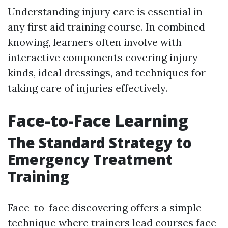
Understanding injury care is essential in
any first aid training course. In combined
knowing, learners often involve with
interactive components covering injury
kinds, ideal dressings, and techniques for
taking care of injuries effectively.
Face-to-Face Learning
The Standard Strategy to
Emergency Treatment
Training
Face-to-face discovering offers a simple
technique where trainers lead courses face