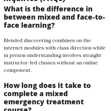
What is the difference in
between mixed and face-to-
face learning?
Blended discovering combines on the
internet modules with class direction while
in person understanding involves straight
instructor-led classes without an online
component.
How long does it take to
complete a mixed
emergency treatment
course?