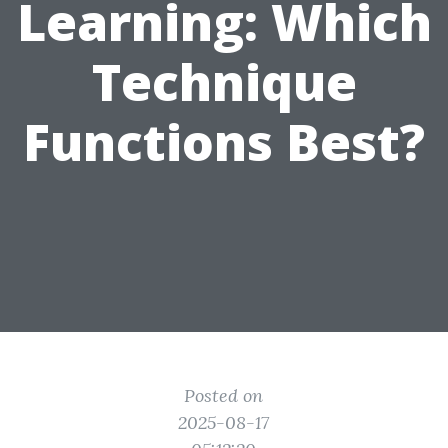
Learning: Which
Technique
Functions Best?
Posted on
2025-08-17