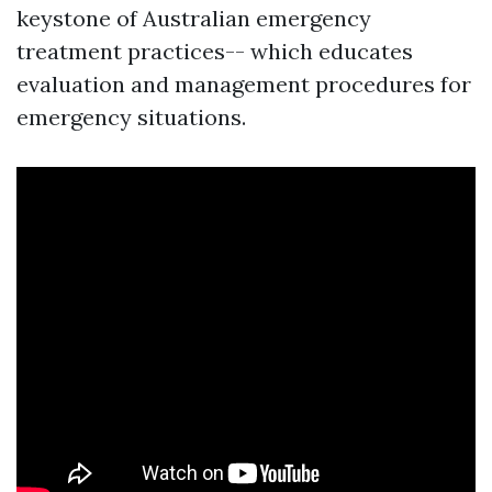
keystone of Australian emergency
treatment practices-- which educates
evaluation and management procedures for
emergency situations.