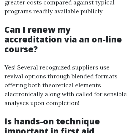
greater costs compared against typical
programs readily available publicly.
Can I renew my
accreditation via an on-line
course?
Yes! Several recognized suppliers use
revival options through blended formats
offering both theoretical elements
electronically along with called for sensible
analyses upon completion!
Is hands-on technique
important in first aid