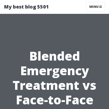
My best blog 5501
MENU
Blended
Emergency
Treatment vs
Face-to-Face