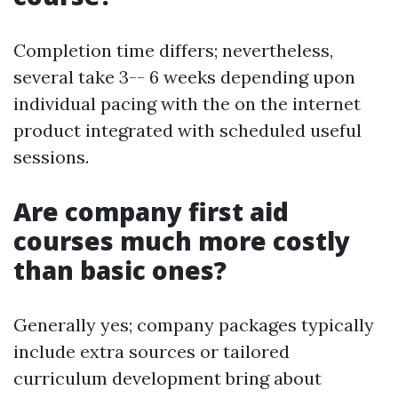
Completion time differs; nevertheless,
several take 3-- 6 weeks depending upon
individual pacing with the on the internet
product integrated with scheduled useful
sessions.
Are company first aid
courses much more costly
than basic ones?
Generally yes; company packages typically
include extra sources or tailored
curriculum development bring about