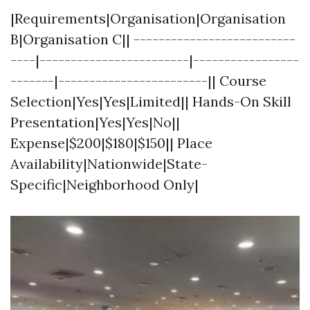
|Requirements|Organisation|Organisation
B|Organisation C|| --------------------------
----|------------------------|-----------------
-------|------------------------|| Course
Selection|Yes|Yes|Limited|| Hands-On Skill
Presentation|Yes|Yes|No||
Expense|$200|$180|$150|| Place
Availability|Nationwide|State-
Specific|Neighborhood Only|