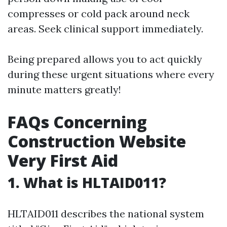
compresses or cold pack around neck
areas. Seek clinical support immediately.
Being prepared allows you to act quickly
during these urgent situations where every
minute matters greatly!
FAQs Concerning
Construction Website
Very First Aid
1. What is HLTAID011?
HLTAID011 describes the national system