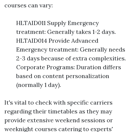
courses can vary:
HLTAID011 Supply Emergency
treatment: Generally takes 1-2 days.
HLTAID014 Provide Advanced
Emergency treatment: Generally needs
2-3 days because of extra complexities.
Corporate Programs: Duration differs
based on content personalization
(normally 1 day).
It's vital to check with specific carriers
regarding their timetables as they may
provide extensive weekend sessions or
weeknight courses catering to experts'