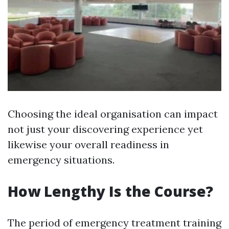
Choosing the ideal organisation can impact
not just your discovering experience yet
likewise your overall readiness in
emergency situations.
How Lengthy Is the Course?
The period of emergency treatment training