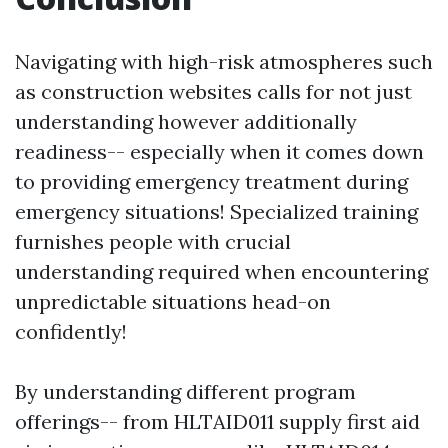
Navigating with high-risk atmospheres such
as construction websites calls for not just
understanding however additionally
readiness-- especially when it comes down
to providing emergency treatment during
emergency situations! Specialized training
furnishes people with crucial
understanding required when encountering
unpredictable situations head-on
confidently!
By understanding different program
offerings-- from HLTAID011 supply first aid