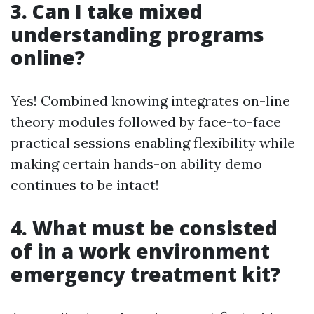
3. Can I take mixed
understanding programs
online?
Yes! Combined knowing integrates on-line
theory modules followed by face-to-face
practical sessions enabling flexibility while
making certain hands-on ability demo
continues to be intact!
4. What must be consisted
of in a work environment
emergency treatment kit?