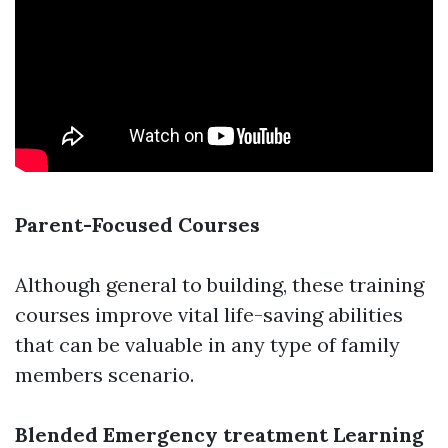
Parent-Focused Courses
Although general to building, these training
courses improve vital life-saving abilities
that can be valuable in any type of family
members scenario.
Blended Emergency treatment Learning