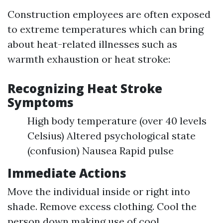
Construction employees are often exposed
to extreme temperatures which can bring
about heat-related illnesses such as
warmth exhaustion or heat stroke:
Recognizing Heat Stroke
Symptoms
High body temperature (over 40 levels
Celsius) Altered psychological state
(confusion) Nausea Rapid pulse
Immediate Actions
Move the individual inside or right into
shade. Remove excess clothing. Cool the
person down making use of cool