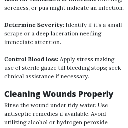
soreness, or pus might indicate an infection.
Determine Severity:
Identify if it's a small
scrape or a deep laceration needing
immediate attention.
Control Blood loss:
Apply stress making
use of sterile gauze till bleeding stops; seek
clinical assistance if necessary.
Cleaning Wounds Properly
Rinse the wound under tidy water. Use
antiseptic remedies if available. Avoid
utilizing alcohol or hydrogen peroxide