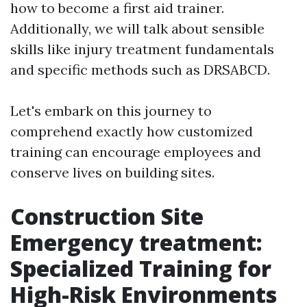
how to become a first aid trainer.
Additionally, we will talk about sensible
skills like injury treatment fundamentals
and specific methods such as DRSABCD.
Let's embark on this journey to
comprehend exactly how customized
training can encourage employees and
conserve lives on building sites.
Construction Site
Emergency treatment:
Specialized Training for
High-Risk Environments