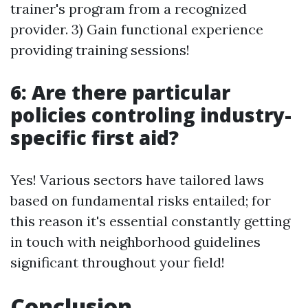
trainer's program from a recognized
provider. 3) Gain functional experience
providing training sessions!
6: Are there particular
policies controling industry-
specific first aid?
Yes! Various sectors have tailored laws
based on fundamental risks entailed; for
this reason it's essential constantly getting
in touch with neighborhood guidelines
significant throughout your field!
Conclusion