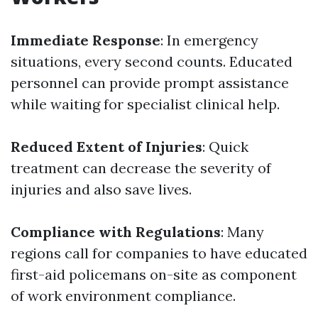
Immediate Response
: In emergency
situations, every second counts. Educated
personnel can provide prompt assistance
while waiting for specialist clinical help.
Reduced Extent of Injuries
: Quick
treatment can decrease the severity of
injuries and also save lives.
Compliance with Regulations
: Many
regions call for companies to have educated
first-aid policemans on-site as component
of work environment compliance.