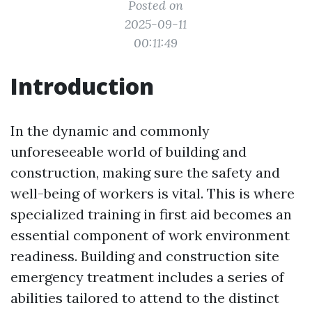
Posted on
2025-09-11
00:11:49
Introduction
In the dynamic and commonly
unforeseeable world of building and
construction, making sure the safety and
well-being of workers is vital. This is where
specialized training in first aid becomes an
essential component of work environment
readiness. Building and construction site
emergency treatment includes a series of
abilities tailored to attend to the distinct