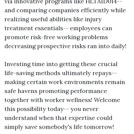
via innovative programs like HLTAID014--
and comparing companies efficiently while
realizing useful abilities like injury
treatment essentials-- employees can
promote risk-free working problems
decreasing prospective risks ran into daily!
Investing time into getting these crucial
life-saving methods ultimately repays--
making certain work environments remain
safe havens promoting performance
together with worker wellness! Welcome
this possibility today-- you never
understand when that expertise could
simply save somebody's life tomorrow!