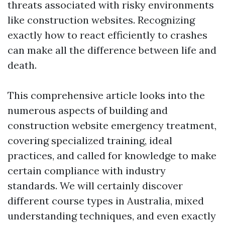
threats associated with risky environments
like construction websites. Recognizing
exactly how to react efficiently to crashes
can make all the difference between life and
death.
This comprehensive article looks into the
numerous aspects of building and
construction website emergency treatment,
covering specialized training, ideal
practices, and called for knowledge to make
certain compliance with industry
standards. We will certainly discover
different course types in Australia, mixed
understanding techniques, and even exactly