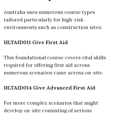
Australia uses numerous course types
tailored particularly for high-risk
environments such as construction sites:
HLTAID011 Give First Aid
This foundational course covers vital skills
required for offering first aid across
numerous scenarios came across on-site.
HLTAID014 Give Advanced First Aid
For more complex scenarios that might
develop on-site consisting of serious