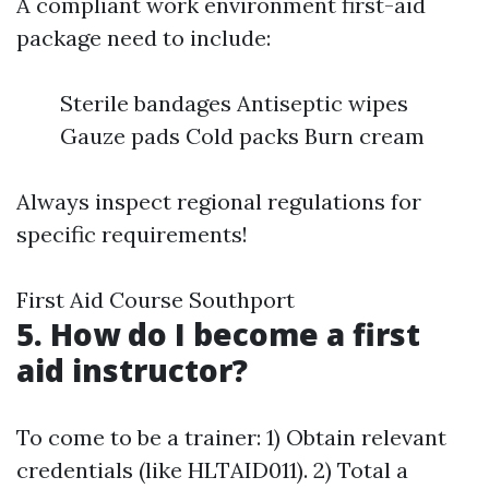
A compliant work environment first-aid
package need to include:
Sterile bandages Antiseptic wipes
Gauze pads Cold packs Burn cream
Always inspect regional regulations for
specific requirements!
First Aid Course Southport
5. How do I become a first
aid instructor?
To come to be a trainer: 1) Obtain relevant
credentials (like HLTAID011). 2) Total a