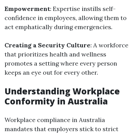
Empowerment
: Expertise instills self-
confidence in employees, allowing them to
act emphatically during emergencies.
Creating a Security Culture
: A workforce
that prioritizes health and wellness
promotes a setting where every person
keeps an eye out for every other.
Understanding Workplace
Conformity in Australia
Workplace compliance in Australia
mandates that employers stick to strict