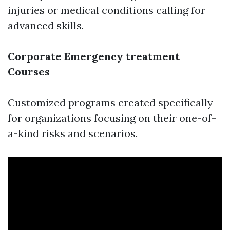
injuries or medical conditions calling for
advanced skills.
Corporate Emergency treatment
Courses
Customized programs created specifically
for organizations focusing on their one-of-
a-kind risks and scenarios.