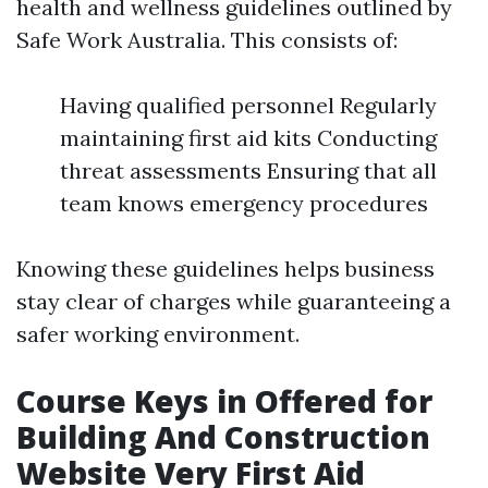
health and wellness guidelines outlined by
Safe Work Australia. This consists of:
Having qualified personnel Regularly
maintaining first aid kits Conducting
threat assessments Ensuring that all
team knows emergency procedures
Knowing these guidelines helps business
stay clear of charges while guaranteeing a
safer working environment.
Course Keys in Offered for
Building And Construction
Website Very First Aid