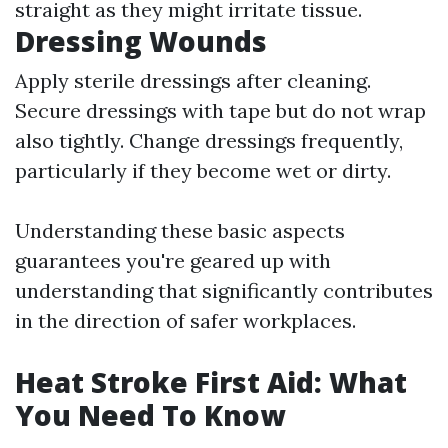
straight as they might irritate tissue.
Dressing Wounds
Apply sterile dressings after cleaning.
Secure dressings with tape but do not wrap
also tightly. Change dressings frequently,
particularly if they become wet or dirty.
Understanding these basic aspects
guarantees you're geared up with
understanding that significantly contributes
in the direction of safer workplaces.
Heat Stroke First Aid: What
You Need To Know