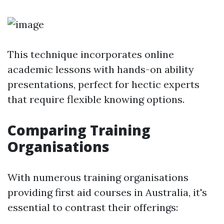
This technique incorporates online
academic lessons with hands-on ability
presentations, perfect for hectic experts
that require flexible knowing options.
Comparing Training
Organisations
With numerous training organisations
providing first aid courses in Australia, it's
essential to contrast their offerings: