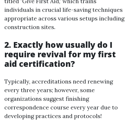
titled "Give First Aid," which trains
individuals in crucial life-saving techniques
appropriate across various setups including
construction sites.
2. Exactly how usually do I
require revival for my first
aid certification?
Typically, accreditations need renewing
every three years; however, some
organizations suggest finishing
correspondence course every year due to
developing practices and protocols!