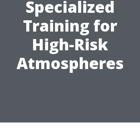
Specialized
Training for
High-Risk
Atmospheres