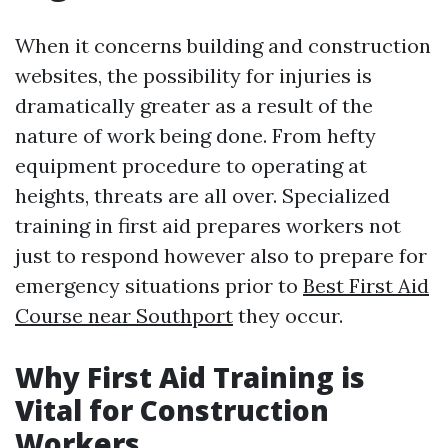
When it concerns building and construction
websites, the possibility for injuries is
dramatically greater as a result of the
nature of work being done. From hefty
equipment procedure to operating at
heights, threats are all over. Specialized
training in first aid prepares workers not
just to respond however also to prepare for
emergency situations prior to
Best First Aid
Course near Southport
they occur.
Why First Aid Training is
Vital for Construction
Workers