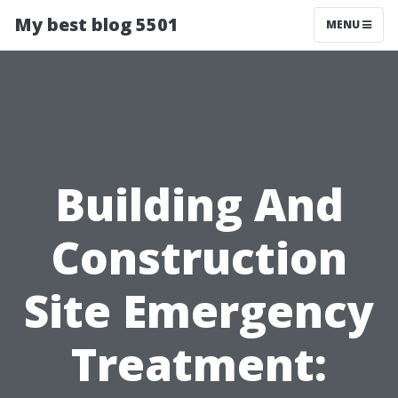
My best blog 5501
MENU
Building And
Construction
Site Emergency
Treatment: