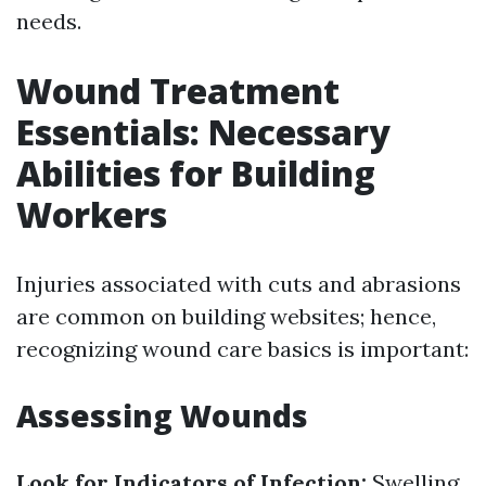
needs.
Wound Treatment
Essentials: Necessary
Abilities for Building
Workers
Injuries associated with cuts and abrasions
are common on building websites; hence,
recognizing wound care basics is important:
Assessing Wounds
Look for Indicators of Infection:
Swelling,