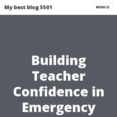
My best blog 5501
MENU
Building
Teacher
Confidence in
Emergency