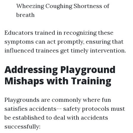
Wheezing Coughing Shortness of
breath
Educators trained in recognizing these
symptoms can act promptly, ensuring that
influenced trainees get timely intervention.
Addressing Playground
Mishaps with Training
Playgrounds are commonly where fun
satisfies accidents-- safety protocols must
be established to deal with accidents
successfully: