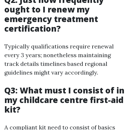
ought to I renew my
emergency treatment
certification?
Typically qualifications require renewal
every 3 years; nonetheless maintaining
track details timelines based regional
guidelines might vary accordingly.
Q3: What must I consist of in
my childcare centre first-aid
kit?
A compliant kit need to consist of basics