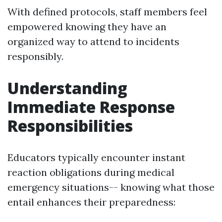
With defined protocols, staff members feel
empowered knowing they have an
organized way to attend to incidents
responsibly.
Understanding
Immediate Response
Responsibilities
Educators typically encounter instant
reaction obligations during medical
emergency situations-- knowing what those
entail enhances their preparedness: