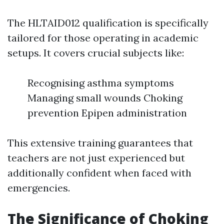
The HLTAID012 qualification is specifically
tailored for those operating in academic
setups. It covers crucial subjects like:
Recognising asthma symptoms
Managing small wounds Choking
prevention Epipen administration
This extensive training guarantees that
teachers are not just experienced but
additionally confident when faced with
emergencies.
The Significance of Choking