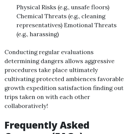
Physical Risks (e.g., unsafe floors)
Chemical Threats (e.g., cleaning
representatives) Emotional Threats
(e.g., harassing)
Conducting regular evaluations
determining dangers allows aggressive
procedures take place ultimately
cultivating protected ambiences favorable
growth expedition satisfaction finding out
trips taken on with each other
collaboratively!
Frequently Asked