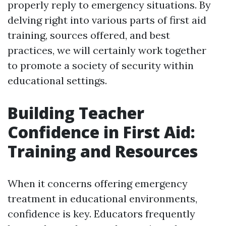
properly reply to emergency situations. By
delving right into various parts of first aid
training, sources offered, and best
practices, we will certainly work together
to promote a society of security within
educational settings.
Building Teacher
Confidence in First Aid:
Training and Resources
When it concerns offering emergency
treatment in educational environments,
confidence is key. Educators frequently