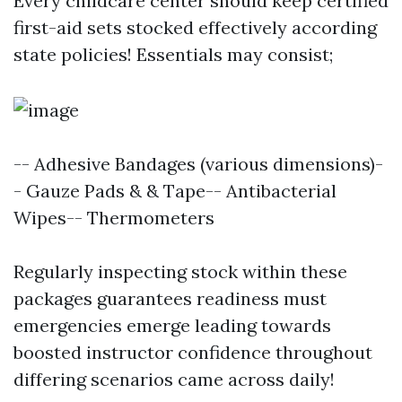
Every childcare center should keep certified
first-aid sets stocked effectively according
state policies! Essentials may consist;
-- Adhesive Bandages (various dimensions)-
- Gauze Pads & & Tape-- Antibacterial
Wipes-- Thermometers
Regularly inspecting stock within these
packages guarantees readiness must
emergencies emerge leading towards
boosted instructor confidence throughout
differing scenarios came across daily!