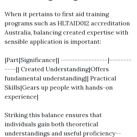
When it pertains to first aid training
programs such as HLTAID012 accreditation
Australia, balancing created expertise with
sensible application is important:
|Part|Significance|| -----------------|--------
----|| Created Understanding|Offers
fundamental understanding|| Practical
Skills|Gears up people with hands-on
experience|
Striking this balance ensures that
individuals gain both theoretical
understandings and useful proficiency--