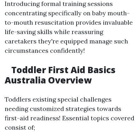
Introducing formal training sessions
concentrating specifically on baby mouth-
to-mouth resuscitation provides invaluable
life-saving skills while reassuring
caretakers they're equipped manage such
circumstances confidently!
Toddler First Aid Basics
Australia Overview
Toddlers existing special challenges
needing customized strategies towards
first-aid readiness! Essential topics covered
consist of;