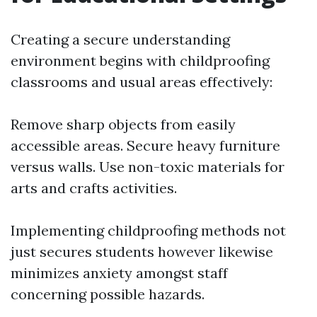
Creating a secure understanding
environment begins with childproofing
classrooms and usual areas effectively:
Remove sharp objects from easily
accessible areas. Secure heavy furniture
versus walls. Use non-toxic materials for
arts and crafts activities.
Implementing childproofing methods not
just secures students however likewise
minimizes anxiety amongst staff
concerning possible hazards.