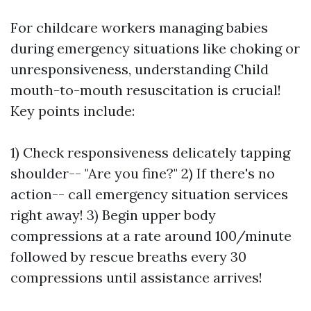
For childcare workers managing babies
during emergency situations like choking or
unresponsiveness, understanding Child
mouth-to-mouth resuscitation is crucial!
Key points include:
1) Check responsiveness delicately tapping
shoulder-- "Are you fine?" 2) If there's no
action-- call emergency situation services
right away! 3) Begin upper body
compressions at a rate around 100/minute
followed by rescue breaths every 30
compressions until assistance arrives!