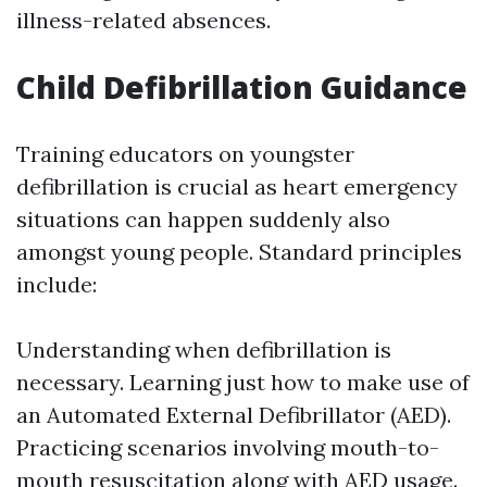
illness-related absences.
Child Defibrillation Guidance
Training educators on youngster
defibrillation is crucial as heart emergency
situations can happen suddenly also
amongst young people. Standard principles
include:
Understanding when defibrillation is
necessary. Learning just how to make use of
an Automated External Defibrillator (AED).
Practicing scenarios involving mouth-to-
mouth resuscitation along with AED usage.