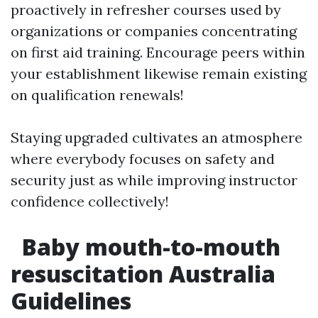
proactively in refresher courses used by
organizations or companies concentrating
on first aid training. Encourage peers within
your establishment likewise remain existing
on qualification renewals!
Staying upgraded cultivates an atmosphere
where everybody focuses on safety and
security just as while improving instructor
confidence collectively!
Baby mouth-to-mouth
resuscitation Australia
Guidelines