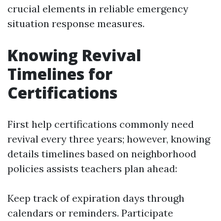
crucial elements in reliable emergency
situation response measures.
Knowing Revival
Timelines for
Certifications
First help certifications commonly need
revival every three years; however, knowing
details timelines based on neighborhood
policies assists teachers plan ahead:
Keep track of expiration days through
calendars or reminders. Participate