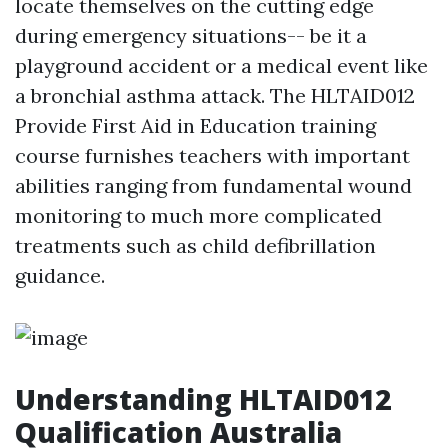
locate themselves on the cutting edge
during emergency situations-- be it a
playground accident or a medical event like
a bronchial asthma attack. The HLTAID012
Provide First Aid in Education training
course furnishes teachers with important
abilities ranging from fundamental wound
monitoring to much more complicated
treatments such as child defibrillation
guidance.
Understanding HLTAID012
Qualification Australia