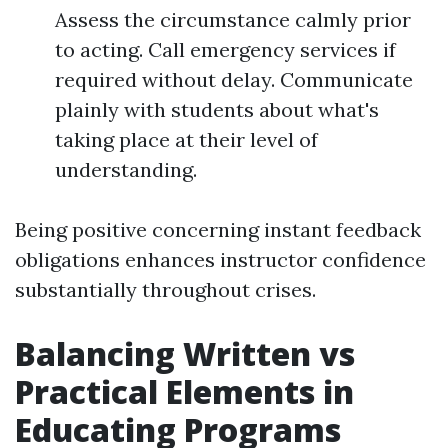
Assess the circumstance calmly prior
to acting. Call emergency services if
required without delay. Communicate
plainly with students about what's
taking place at their level of
understanding.
Being positive concerning instant feedback
obligations enhances instructor confidence
substantially throughout crises.
Balancing Written vs
Practical Elements in
Educating Programs