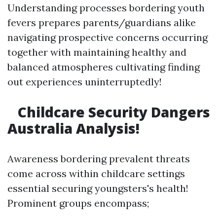
Understanding processes bordering youth
fevers prepares parents/guardians alike
navigating prospective concerns occurring
together with maintaining healthy and
balanced atmospheres cultivating finding
out experiences uninterruptedly!
Childcare Security Dangers
Australia Analysis!
Awareness bordering prevalent threats
come across within childcare settings
essential securing youngsters's health!
Prominent groups encompass;