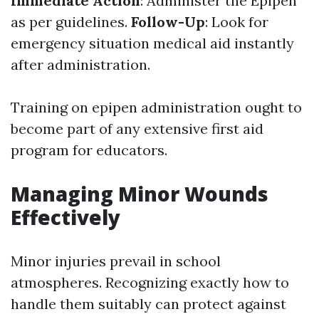
Immediate Action
: Administer the Epipen
as per guidelines.
Follow-Up
: Look for
emergency situation medical aid instantly
after administration.
Training on epipen administration ought to
become part of any extensive first aid
program for educators.
Managing Minor Wounds
Effectively
Minor injuries prevail in school
atmospheres. Recognizing exactly how to
handle them suitably can protect against