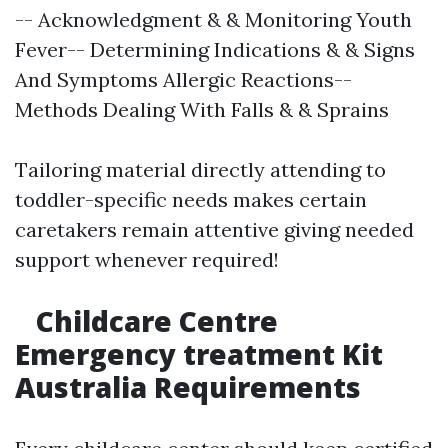
-- Acknowledgment & & Monitoring Youth
Fever-- Determining Indications & & Signs
And Symptoms Allergic Reactions--
Methods Dealing With Falls & & Sprains
Tailoring material directly attending to
toddler-specific needs makes certain
caretakers remain attentive giving needed
support whenever required!
Childcare Centre
Emergency treatment Kit
Australia Requirements