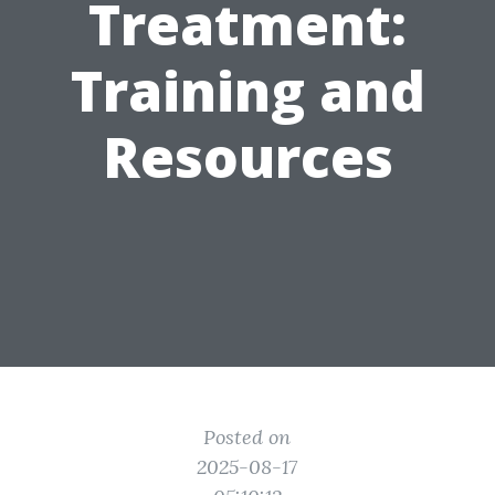
Treatment:
Training and
Resources
Posted on
2025-08-17