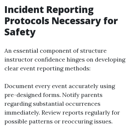
Incident Reporting
Protocols Necessary for
Safety
An essential component of structure
instructor confidence hinges on developing
clear event reporting methods:
Document every event accurately using
pre-designed forms. Notify parents
regarding substantial occurrences
immediately. Review reports regularly for
possible patterns or reoccuring issues.