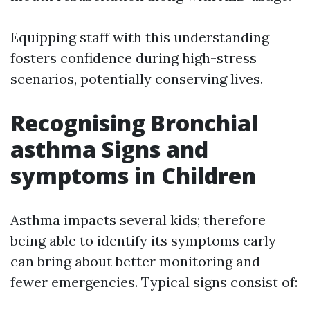
Equipping staff with this understanding
fosters confidence during high-stress
scenarios, potentially conserving lives.
Recognising Bronchial
asthma Signs and
symptoms in Children
Asthma impacts several kids; therefore
being able to identify its symptoms early
can bring about better monitoring and
fewer emergencies. Typical signs consist of: