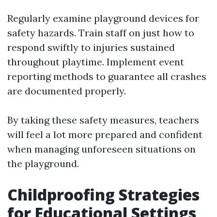
Regularly examine playground devices for
safety hazards. Train staff on just how to
respond swiftly to injuries sustained
throughout playtime. Implement event
reporting methods to guarantee all crashes
are documented properly.
By taking these safety measures, teachers
will feel a lot more prepared and confident
when managing unforeseen situations on
the playground.
Childproofing Strategies
for Educational Settings