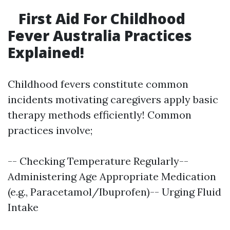
First Aid For Childhood
Fever Australia Practices
Explained!
Childhood fevers constitute common
incidents motivating caregivers apply basic
therapy methods efficiently! Common
practices involve;
-- Checking Temperature Regularly--
Administering Age Appropriate Medication
(e.g., Paracetamol/Ibuprofen)-- Urging Fluid
Intake