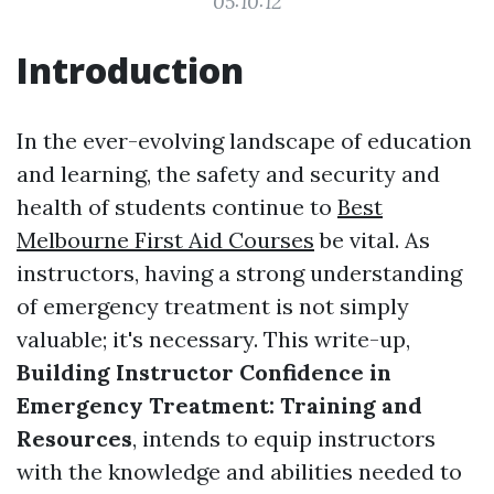
05:10:12
Introduction
In the ever-evolving landscape of education
and learning, the safety and security and
health of students continue to
Best
Melbourne First Aid Courses
be vital. As
instructors, having a strong understanding
of emergency treatment is not simply
valuable; it's necessary. This write-up,
Building Instructor Confidence in
Emergency Treatment: Training and
Resources
, intends to equip instructors
with the knowledge and abilities needed to