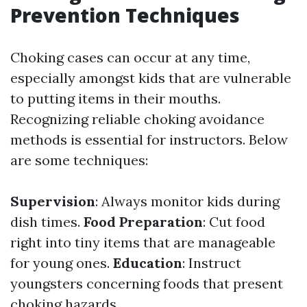
Prevention Techniques
Choking cases can occur at any time,
especially amongst kids that are vulnerable
to putting items in their mouths.
Recognizing reliable choking avoidance
methods is essential for instructors. Below
are some techniques:
Supervision
: Always monitor kids during
dish times.
Food Preparation
: Cut food
right into tiny items that are manageable
for young ones.
Education
: Instruct
youngsters concerning foods that present
choking hazards.