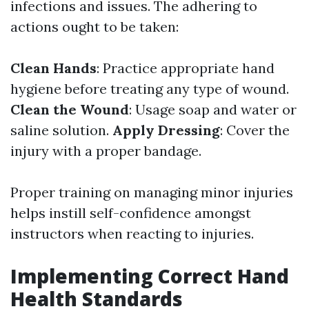
infections and issues. The adhering to
actions ought to be taken:
Clean Hands
: Practice appropriate hand
hygiene before treating any type of wound.
Clean the Wound
: Usage soap and water or
saline solution.
Apply Dressing
: Cover the
injury with a proper bandage.
Proper training on managing minor injuries
helps instill self-confidence amongst
instructors when reacting to injuries.
Implementing Correct Hand
Health Standards