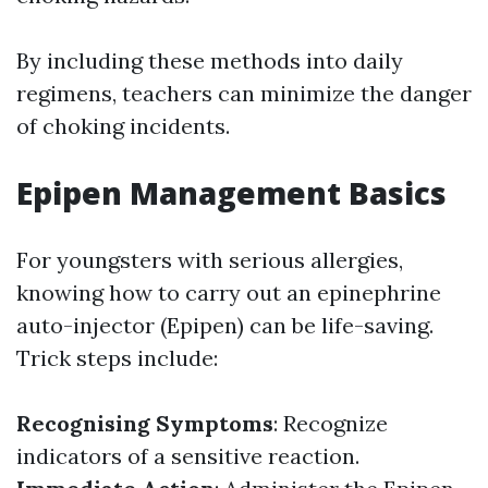
By including these methods into daily
regimens, teachers can minimize the danger
of choking incidents.
Epipen Management Basics
For youngsters with serious allergies,
knowing how to carry out an epinephrine
auto-injector (Epipen) can be life-saving.
Trick steps include:
Recognising Symptoms
: Recognize
indicators of a sensitive reaction.