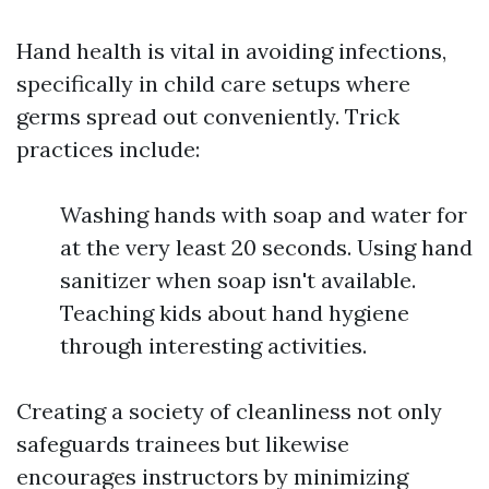
Hand health is vital in avoiding infections,
specifically in child care setups where
germs spread out conveniently. Trick
practices include:
Washing hands with soap and water for
at the very least 20 seconds. Using hand
sanitizer when soap isn't available.
Teaching kids about hand hygiene
through interesting activities.
Creating a society of cleanliness not only
safeguards trainees but likewise
encourages instructors by minimizing