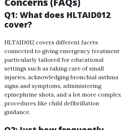
Concerns (FAQs)
Q1: What does HLTAID012
cover?
HLTAID012 covers different facets
connected to giving emergency treatment
particularly tailored for educational
settings such as taking care of small
injuries, acknowledging bronchial asthma
signs and symptoms, administering
epinephrine shots, and a lot more complex
procedures like child defibrillation
guidance.
Q2: Just how frequently