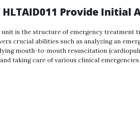
f HLTAID011 Provide Initial 
unit is the structure of emergency treatment tr
overs crucial abilities such as analyzing an eme
plying mouth-to-mouth resuscitation (cardiopu
 and taking care of various clinical emergencies 