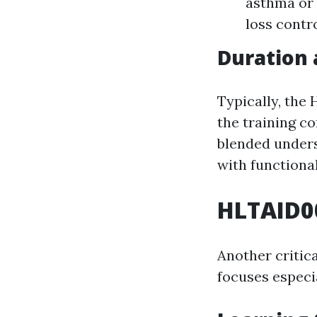
asthma or 
loss contro
Duration
Typically, the
the training c
blended unders
with functiona
HLTAID00
Another critic
focuses especi