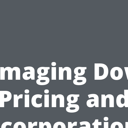
maging D
Pricing an
ncorporatio