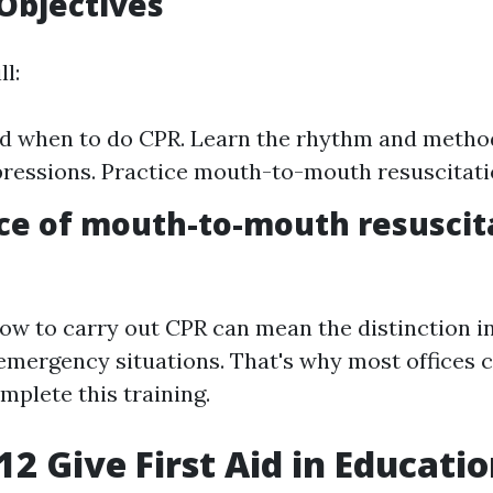
Objectives
ll:
d when to do CPR. Learn the rhythm and metho
essions. Practice mouth-to-mouth resuscitati
ce of mouth-to-mouth resuscit
ow to carry out CPR can mean the distinction in
 emergency situations. That's why most offices ca
plete this training.
2 Give First Aid in Educati