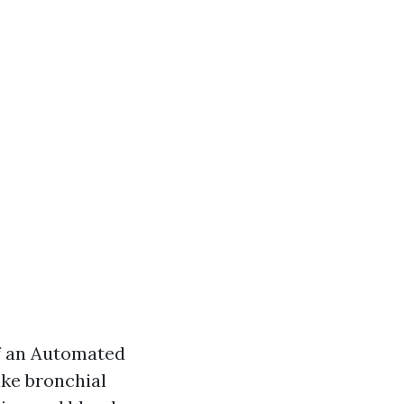
f an Automated
ike bronchial