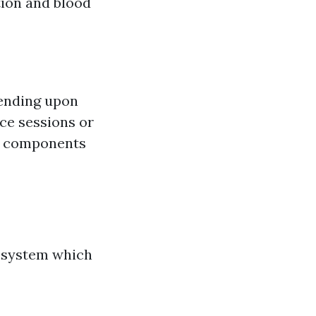
ion and blood
pending upon
ce sessions or
et components
9 system which