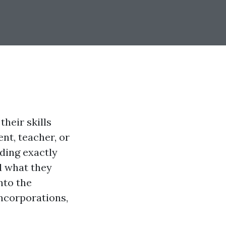
heir skills
nt, teacher, or
ding exactly
d what they
into the
incorporations,