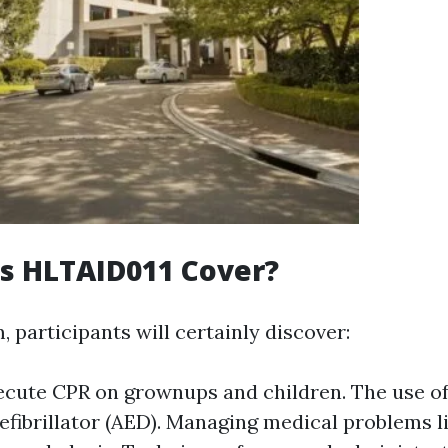
s HLTAID011 Cover?
, participants will certainly discover:
ecute CPR on grownups and children. The use o
efibrillator (AED). Managing medical problems l