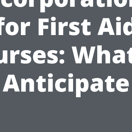
for First Ai
urses: What
Anticipate