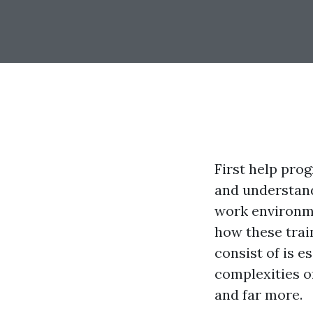
First help prog
and understand
work environme
how these trai
consist of is es
complexities of
and far more.