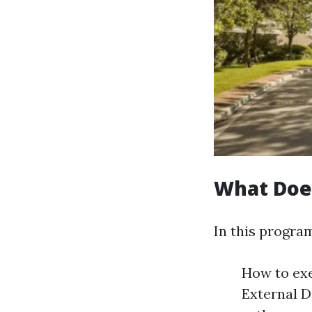
What Doe
In this program
How to ex
External D