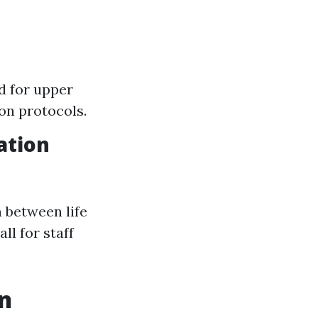
d for upper
on protocols.
ation
 between life
ll for staff
on