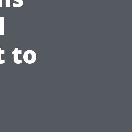
d
 to