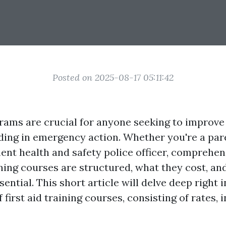
Posted on 2025-08-17 05:11:42
rams are crucial for anyone seeking to improve t
ing in emergency action. Whether you're a pare
nt health and safety police officer, comprehen
ning courses are structured, what they cost, an
sential. This short article will delve deep right 
 first aid training courses, consisting of rates, 