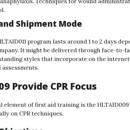
anaphylaxis. Techniques for wound administrat
l.
 and Shipment Mode
 HLTAID011 program lasts around 1 to 2 days de
ompany. It might be delivered through face-to-fa
tanding styles that incorporate on the intern
l assessments.
9 Provide CPR Focus
al element of first aid training is the HLTAID00
ally on CPR techniques.