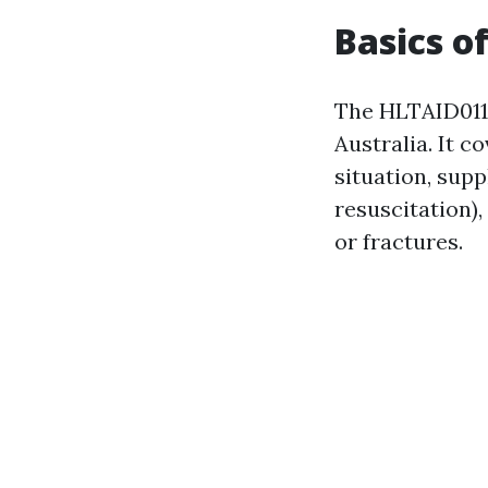
Basics o
The HLTAID011 
Australia. It c
situation, sup
resuscitation),
or fractures.