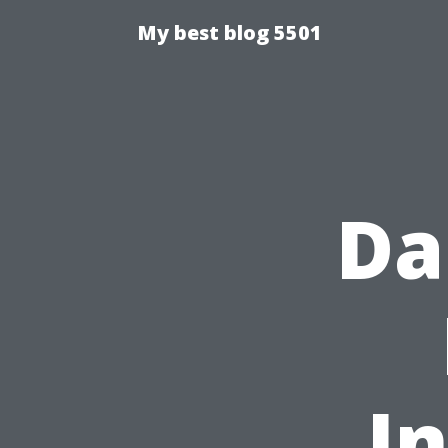
My best blog 5501
Da
I