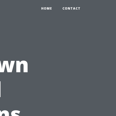
HOME
CONTACT
own
d
ns