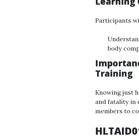
Learning 
Participants wi
Understan
body compr
Importan
Training
Knowing just h
and fatality in
members to com
HLTAID01