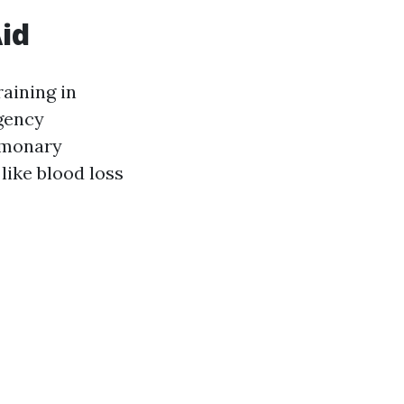
Aid
aining in
rgency
lmonary
like blood loss